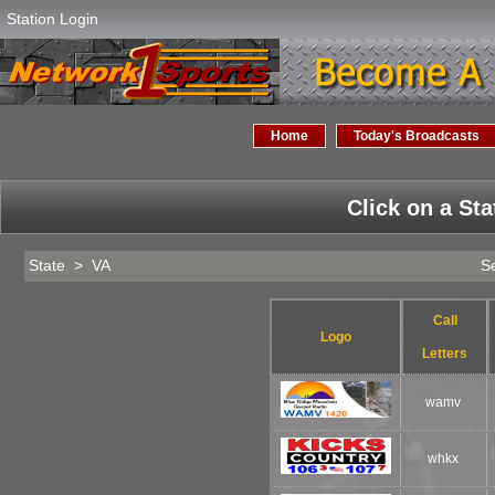
Station Login
Home
Today's Broadcasts
Click on a Sta
State > VA
Se
Call
Logo
Letters
wamv
whkx