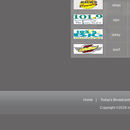
whqx
wjvr
wkey
wxcf
Home
|
Today's Broadcast
Copyright ©2026 n