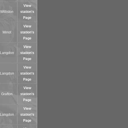
View
Williston
station's
Page
View
Minot
station's
Page
View
Langdon
station's
Page
View
Langdon
station's
Page
View
Grafton
station's
Page
View
Langdon
station's
Page