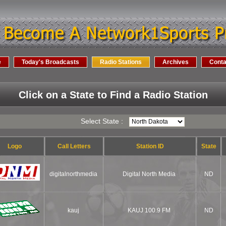
e
Today's Broadcasts
Radio Stations
Archives
Conta
Click on a State to Find a Radio Station
Select State :
Logo
Call Letters
Station ID
State
digitalnorthmedia
Digital North Media
ND
kauj
KAUJ 100.9 FM
ND