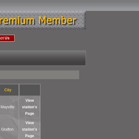
ct Us
City
View
Mayville
station's
Page
View
Grafton
station's
Page