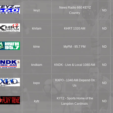
News Radio 660 KEYZ
keyz
ND
Country
khrtam
KHRT 1320 AM
ND
klme
MyFM - 95.7 FM
ND
kndkam
KNDK - Live & Local 1080 AM
ND
KXPO - 1340 AM Depend On
kxpo
ND
Us
KYTZ - Sports Home of the
kytz
ND
Langdon Cardinals