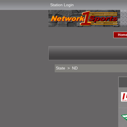
Station Login
Hom
State > ND