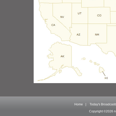
Home
|
Today's Broadcast
Copyright ©2026 n