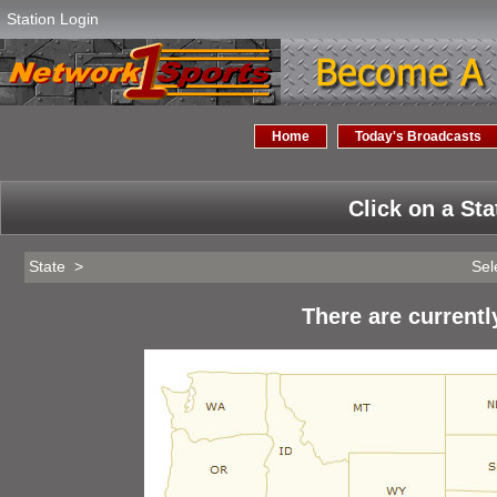
Station Login
Home
Today's Broadcasts
Click on a Sta
State >
Sel
There are currentl