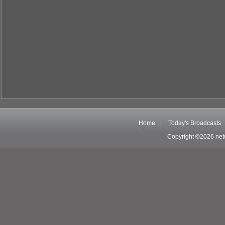
Home
|
Today's Broadcasts
Copyright ©2026 net