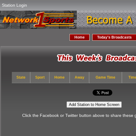
Station Login
Home
Today's Broadcasts
State
Sport
Home
Away
Game Time
Tim
Add Station to Home Screen
Click the Facebook or Twitter button above to share these 