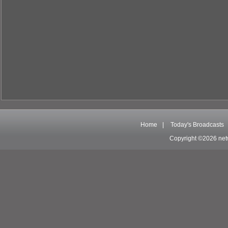
Home
|
Today's Broadcasts
Copyright ©2026 net