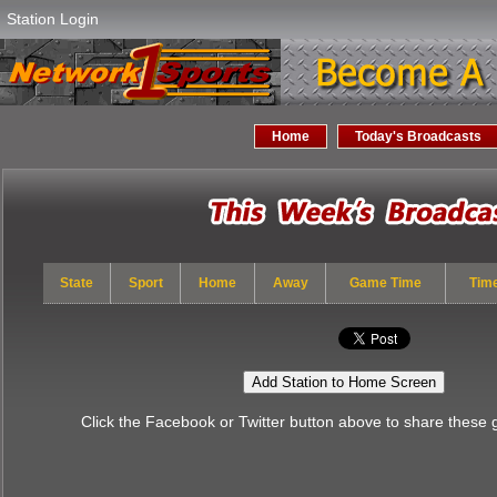
Station Login
Home
Today's Broadcasts
State
Sport
Home
Away
Game Time
Tim
Add Station to Home Screen
Click the Facebook or Twitter button above to share these 