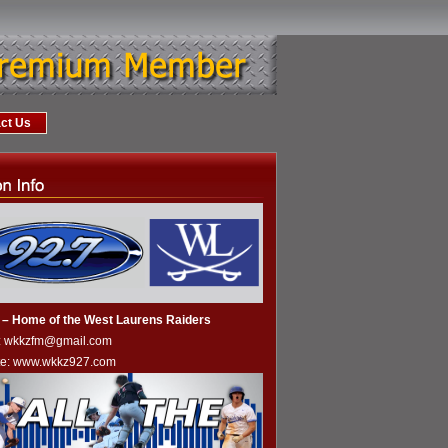
ct Us
– Home of the West Laurens Raiders
l: wkkzfm@gmail.com
te:
www.wkkz927.com