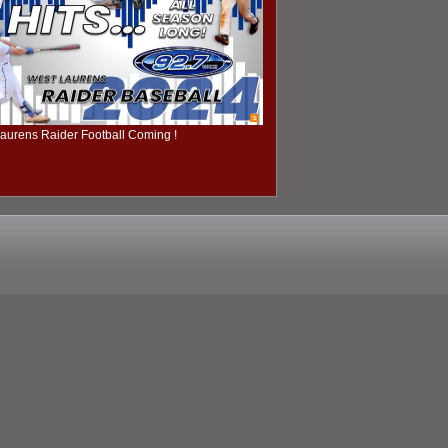
1
aurens Raider Football Coming !