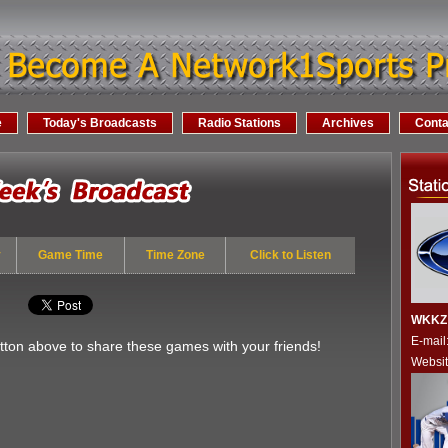
e
Today's Broadcasts
Radio Stations
Archives
Conta
y
Game Time
Time Zone
Click to Listen
WKKZ 
E-mai
utton above to share these games with your friends!
Websi