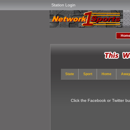
Station Login
Hom
State
Sport
Home
Awa
Click the Facebook or Twitter b