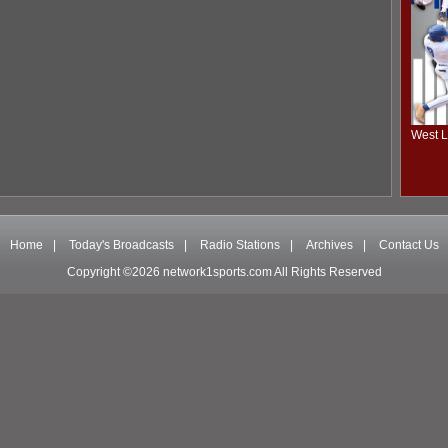
West L
Home
|
Today's Broadcasts
|
Radio Stations
|
Archives
|
Contact Us
Copyright ©2026 network1sports.com All Rights Reserved