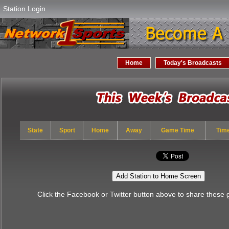
Station Login
Home
Today's Broadcasts
State
Sport
Home
Away
Game Time
Tim
Add Station to Home Screen
Click the Facebook or Twitter button above to share these 