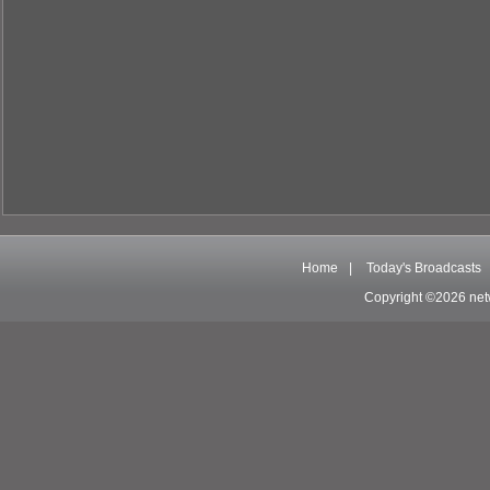
Home
|
Today's Broadcasts
Copyright ©2026 net