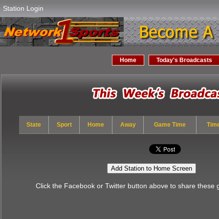
Station Login
Home
Today's Broadcasts
State
Sport
Home
Away
Game Time
Tim
Add Station to Home Screen
Click the Facebook or Twitter button above to share these 