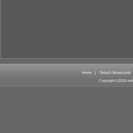
Home
|
Today's Broadcasts
Copyright ©2026 net