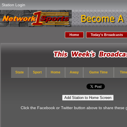
Station Login
Home
Today's Broadcasts
State
Sport
Home
Away
Game Time
Tim
Add Station to Home Screen
Click the Facebook or Twitter button above to share these 