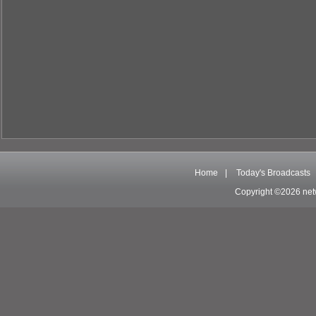
Home
|
Today's Broadcasts
Copyright ©2026 net