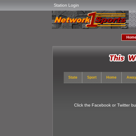
Station Login
Hom
State
Sport
Home
Awa
Click the Facebook or Twitter b