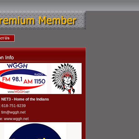
ct Us
NET3 - Home of the Indians
: 618-751-9239
: tim@wggh.net
te:
www.wggh.net