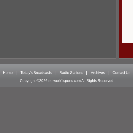
Home
|
Today's Broadcasts
|
Radio Stations
|
Archives
|
Contact Us
Copyright ©2026 network1sports.com All Rights Reserved