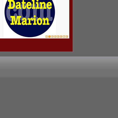
1
2
3
4
5
6
7
8