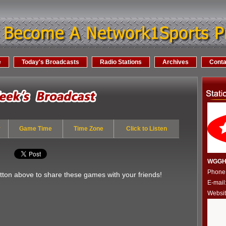
e
Today's Broadcasts
Radio Stations
Archives
Conta
y
Game Time
Time Zone
Click to Listen
WGGH 
Phone
utton above to share these games with your friends!
E-mail
Websi