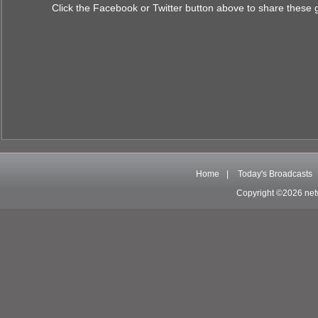
Click the Facebook or Twitter button above to share these 
Home
|
Today's Broadcasts
Copyright ©2026 net