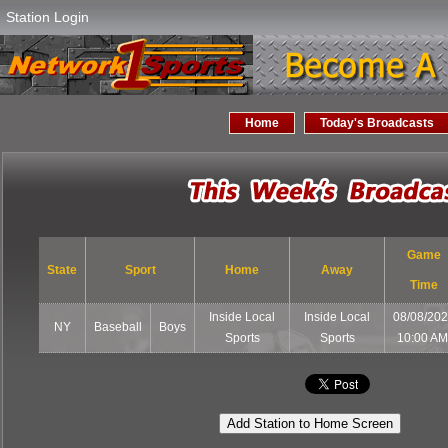
Station Login
Home
Today's Broadcasts
Game
State
Sport
Home
Away
Time
Inside Local
Inside Local
08/08/20
NY
Baseball
Boys
Sports
Sports
10:00 A
Add Station to Home Screen