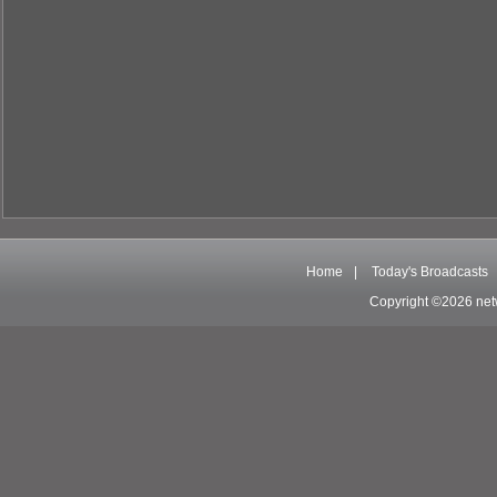
Home
|
Today's Broadcasts
Copyright ©2026 net