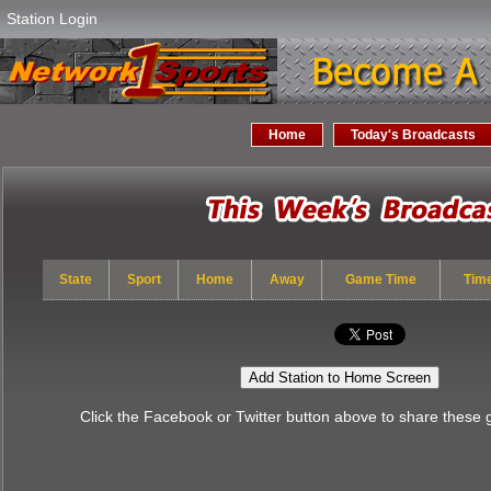
Station Login
Home
Today's Broadcasts
State
Sport
Home
Away
Game Time
Tim
Add Station to Home Screen
Click the Facebook or Twitter button above to share these 