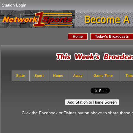
Station Login
Home
Today's Broadcasts
State
Sport
Home
Away
Game Time
Tim
Add Station to Home Screen
Click the Facebook or Twitter button above to share these 