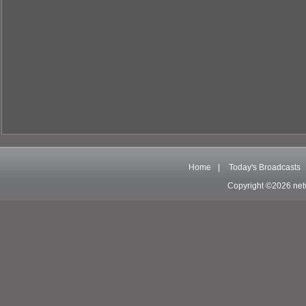
Home
|
Today's Broadcasts
Copyright ©2026 net