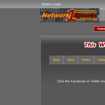
Station Login
Hom
State
Sport
Home
Awa
Click the Facebook or Twitter b