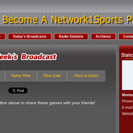
e
Today's Broadcasts
Radio Stations
Archives
Conta
y
Game Time
Time Zone
Click to Listen
Monta
Phone
utton above to share these games with your friends!
E-mail
Websi