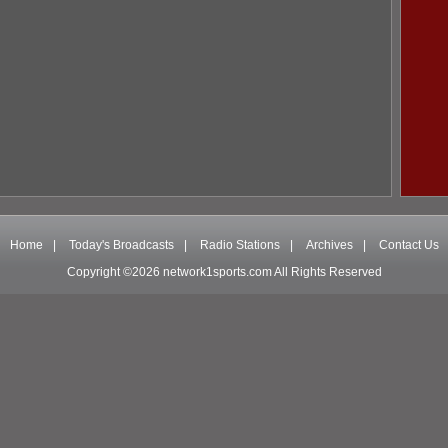
Home
|
Today's Broadcasts
|
Radio Stations
|
Archives
|
Contact Us
Copyright ©2026 network1sports.com All Rights Reserved