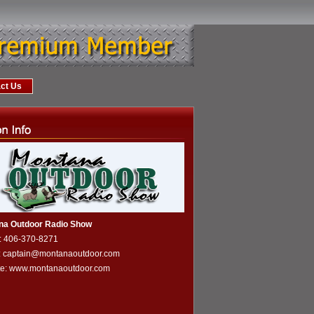
ct Us
na Outdoor Radio Show
: 406-370-8271
: captain@montanaoutdoor.com
te:
www.montanaoutdoor.com