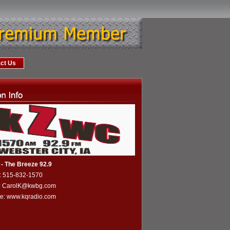
ct Us
- The Breeze 92.9
: 515-832-1570
l: CarolK@kwbg.com
te:
www.kqradio.com