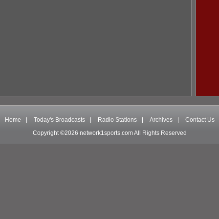
Home
|
Today's Broadcasts
|
Radio Stations
|
Archives
|
Contact Us
Copyright ©2026 network1sports.com All Rights Reserved