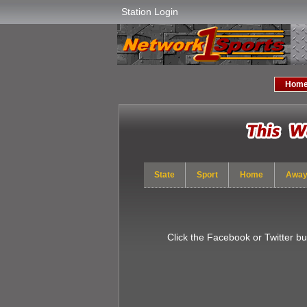
Station Login
Hom
State
Sport
Home
Awa
Click the Facebook or Twitter b