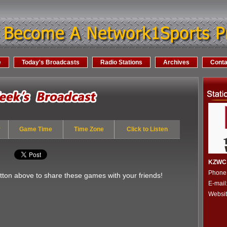
e
Today's Broadcasts
Radio Stations
Archives
Conta
y
Game Time
Time Zone
Click to Listen
KZWC 
Phone
utton above to share these games with your friends!
E-mai
Websi