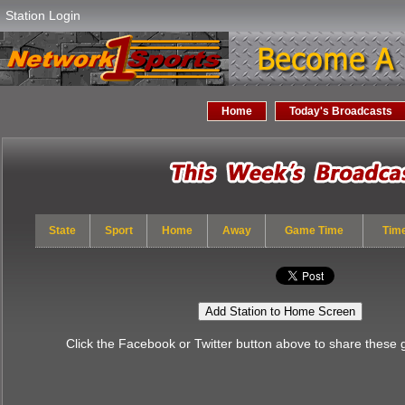
Station Login
Home
Today's Broadcasts
State
Sport
Home
Away
Game Time
Tim
Add Station to Home Screen
Click the Facebook or Twitter button above to share these 