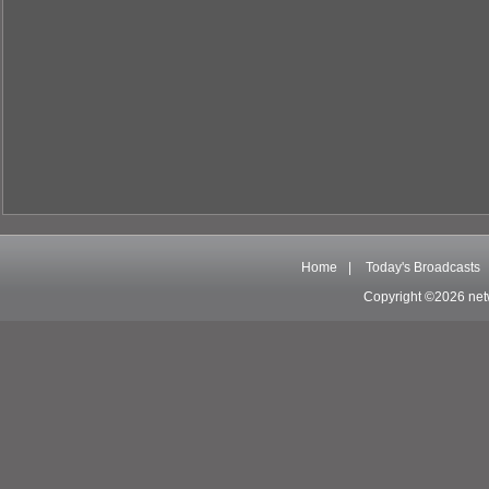
Home
|
Today's Broadcasts
Copyright ©2026 net