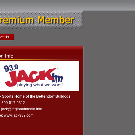
ct Us
 Sports Home of the Bettendorf Bulldogs
: 309-517-9312
: jack@regionalmedia.info
te:
www.jack939.com