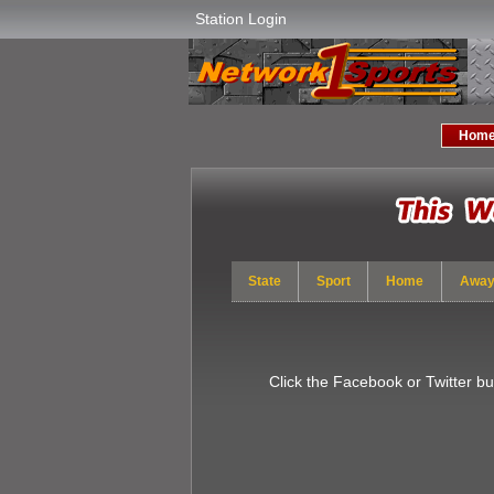
Station Login
Hom
State
Sport
Home
Awa
Click the Facebook or Twitter b