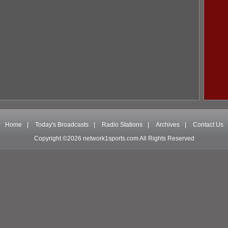
Home
|
Today's Broadcasts
|
Radio Stations
|
Archives
|
Contact Us
Copyright ©2026 network1sports.com All Rights Reserved