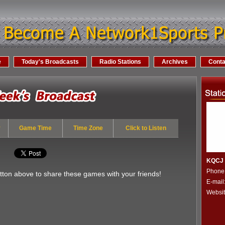
e
Today's Broadcasts
Radio Stations
Archives
Conta
y
Game Time
Time Zone
Click to Listen
KQCJ -
Phone
utton above to share these games with your friends!
E-mail
Websi