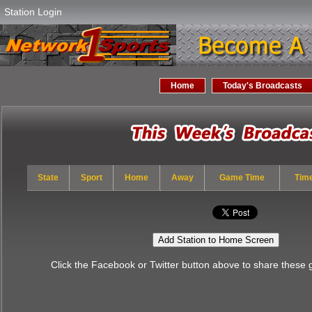
Station Login
Home
Today's Broadcasts
State
Sport
Home
Away
Game Time
Tim
Add Station to Home Screen
Click the Facebook or Twitter button above to share these 