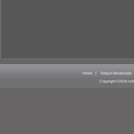
Home
|
Today's Broadcasts
Copyright ©2026 net