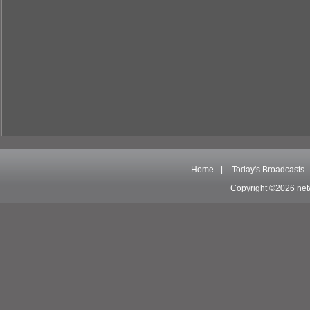
Home
|
Today's Broadcasts
Copyright ©2026 net