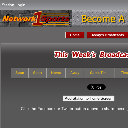
Station Login
Home
Today's Broadcasts
State
Sport
Home
Away
Game Time
Tim
Add Station to Home Screen
Click the Facebook or Twitter button above to share these 