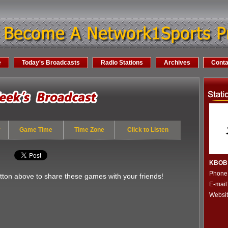
e
Today's Broadcasts
Radio Stations
Archives
Conta
y
Game Time
Time Zone
Click to Listen
KBOB 
Phone
utton above to share these games with your friends!
E-mai
Websi