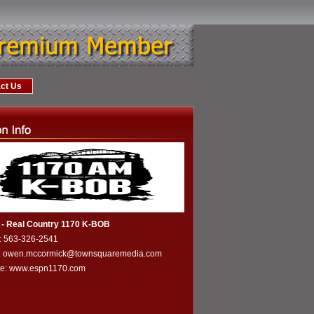
ct Us
- Real Country 1170 K-BOB
: 563-326-2541
l: owen.mccormick@townsquaremedia.com
te:
www.espn1170.com