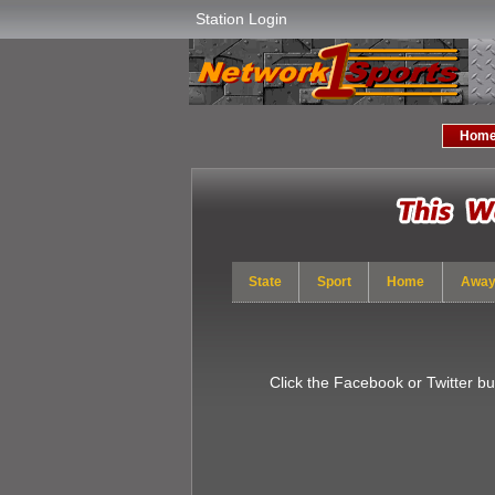
Station Login
Hom
State
Sport
Home
Awa
Click the Facebook or Twitter b