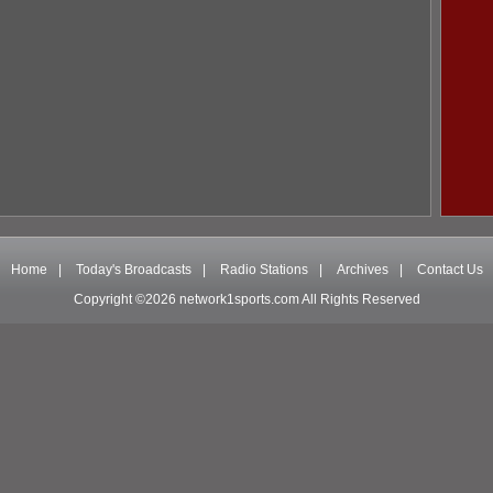
Home
|
Today's Broadcasts
|
Radio Stations
|
Archives
|
Contact Us
Copyright ©2026 network1sports.com All Rights Reserved