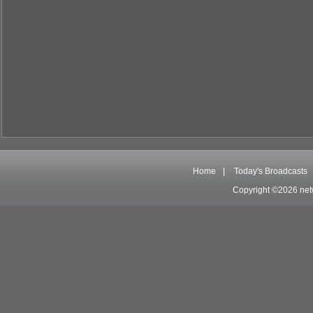
Home
|
Today's Broadcasts
Copyright ©2026 net