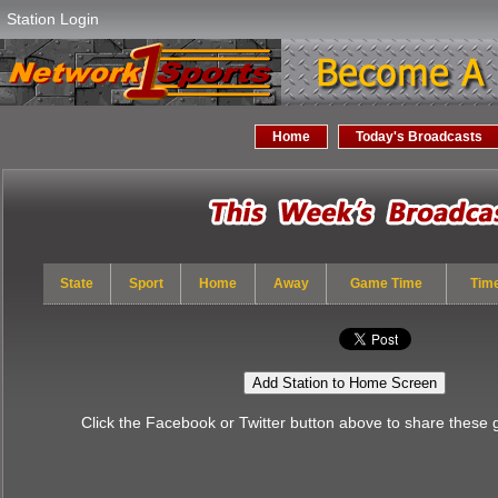
Station Login
Home
Today's Broadcasts
State
Sport
Home
Away
Game Time
Tim
Add Station to Home Screen
Click the Facebook or Twitter button above to share these 