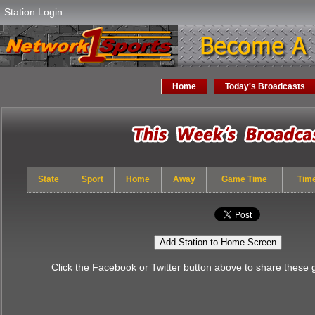
Station Login
Home
Today's Broadcasts
State
Sport
Home
Away
Game Time
Tim
Add Station to Home Screen
Click the Facebook or Twitter button above to share these 