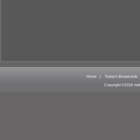
Home
|
Today's Broadcasts
Copyright ©2026 net